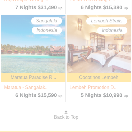
7 Nights $31,490
6 Nights $15,380
up
up
Sangalaki
Lembeh Straits
Indonesia
Indonesia
Maratua Paradise R...
Cocotinos Lembeh
Maratua - Sangalak...
Lembeh Promotion D...
6 Nights $15,590
5 Nights $10,990
up
up
Back to Top