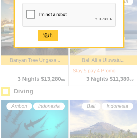
-
About Us
Bali
Indonesia
Bali
Indonesia
About Sun N Sea Holidays
Our Team
Join Us
Mainland
Media
Banyan Tree Ungasa...
Bali Alila Uluwatu...
Contact Us
Stay 5 pay 4 Promo
e-Newsletter Registration
3 Nights $13,280
3 Nights $11,380
up
up
Diving
2926 1668(Mong Kok)
Ambon
Indonesia
Bali
Indonesia