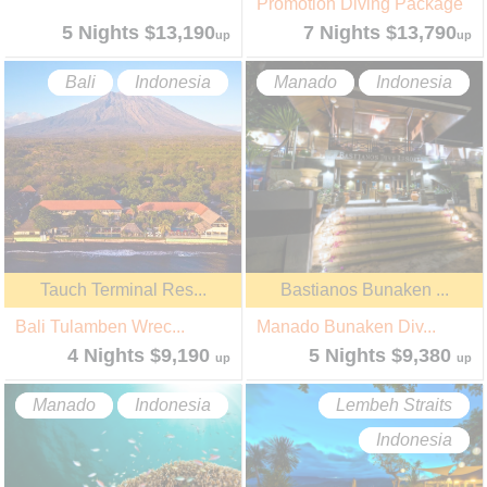
Promotion Diving Package
5 Nights $13,190
7 Nights $13,790
up
up
Bali
Indonesia
Manado
Indonesia
Tauch Terminal Res...
Bastianos Bunaken ...
Bali Tulamben Wrec...
Manado Bunaken Div...
4 Nights $9,190
5 Nights $9,380
up
up
Manado
Indonesia
Lembeh Straits
Indonesia