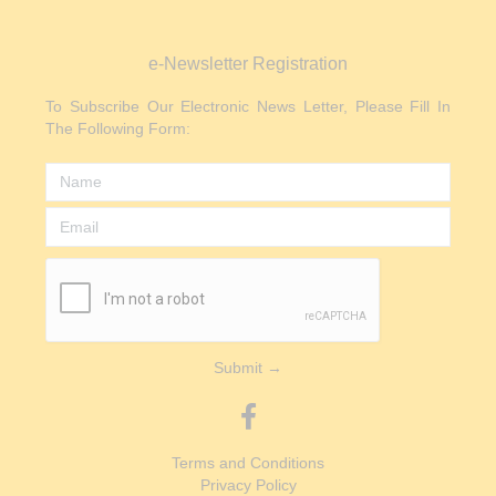
e-Newsletter Registration
To Subscribe Our Electronic News Letter, Please Fill In
The Following Form:
Submit →
Terms and Conditions
Privacy Policy