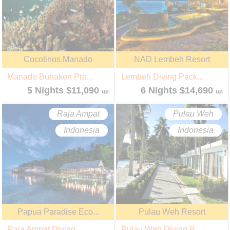
Cocotinos Manado
NAD Lembeh Resort
Manado Bunaken Pro...
Lembeh Diving Pack...
5 Nights $11,090
6 Nights $14,690
up
up
Raja Ampat
Pulau Weh
Indonesia
Indonesia
Papua Paradise Eco...
Pulau Weh Resort
Raja Ampat Diving ...
Pulau Weh Diving P...