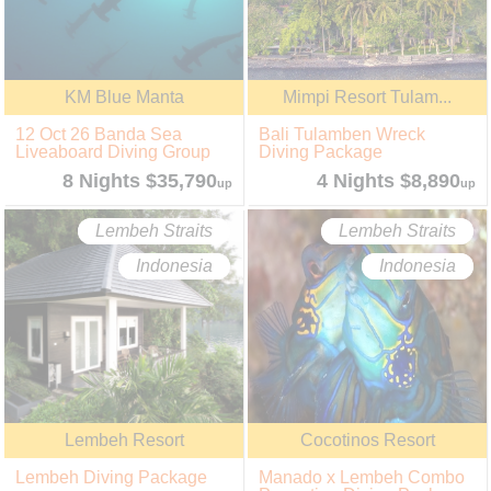
KM Blue Manta
Mimpi Resort Tulam...
12 Oct 26 Banda Sea
Bali Tulamben Wreck
Liveaboard Diving Group
Diving Package
8 Nights $35,790
4 Nights $8,890
up
up
Lembeh Straits
Lembeh Straits
Indonesia
Indonesia
Lembeh Resort
Cocotinos Resort
Lembeh Diving Package
Manado x Lembeh Combo