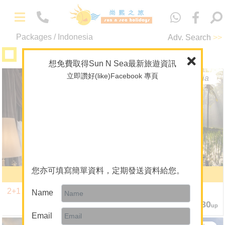
中
文
Packages / Indonesia
Adv. Search
>>
A+ Collection
想免費取得Sun N Sea最新旅遊資訊
立即讚好(like)Facebook 專頁
Bali
Indonesia
Bali
Indonesia
-
Packages
Maldives
Overseas Wedding
Theme Package/Private Tour
您亦可填寫簡單資料，定期發送資料給您。
Bali Capella Ubud
6 Nights
A+ Collection
2+1 Promotion
Bali Tropical Getaway
Name
Diving
2 Nights $9,980
6 Nights $9,580
up
up
Email